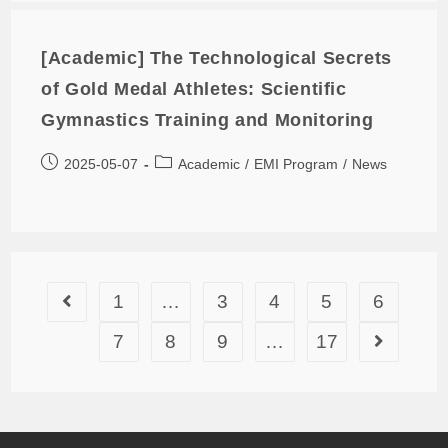
[Academic] The Technological Secrets
of Gold Medal Athletes: Scientific
Gymnastics Training and Monitoring
2025-05-07
Academic
/
EMI Program
/
News
1
…
3
4
5
6
7
8
9
…
17