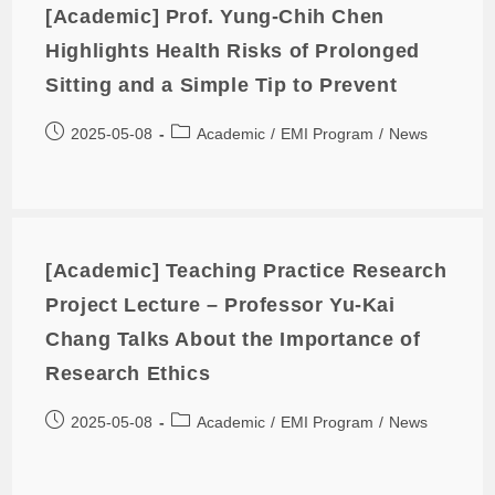
[Academic] Prof. Yung-Chih Chen
Highlights Health Risks of Prolonged
Sitting and a Simple Tip to Prevent
2025-05-08
Academic
/
EMI Program
/
News
[Academic] Teaching Practice Research
Project Lecture – Professor Yu-Kai
Chang Talks About the Importance of
Research Ethics
2025-05-08
Academic
/
EMI Program
/
News