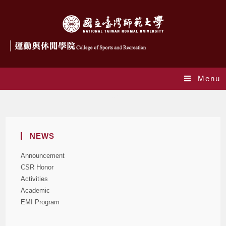
Menu
News
NEWS
Announcement
CSR Honor
Activities
Academic
EMI Program