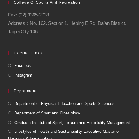
College Of Sports And Recreation
Fax: (02) 3365-2738
Address：No. 162, Section 1, Heping E Rd, Da’an District,
Taipei City 106
External Links
Facefook
Instagram
Departments
Department of Physical Education and Sports Sciences
Department of Sport and Kinesiology
Graduate Institute of Sport, Leisure and Hospitality Management
Lifestyles of Health and Sustainability Executive Master of
Business Administration