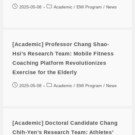
2025-05-08
Academic
/
EMI Program
/
News
[Academic] Professor Chang Shao-
Hsi’s Research Team: Mobile Fitness
Coaching Platform Revolutionizes
Exercise for the Elderly
2025-05-08
Academic
/
EMI Program
/
News
[Academic] Doctoral Candidate Chang
Chih-Yen’s Research Team: Athletes’