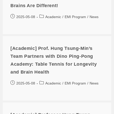
Brains Are Different!
2025-05-08
Academic
/
EMI Program
/
News
[Academic] Prof. Hung Tsung-Min’s
Team Partners with Dino Ping-Pong
Academy: Table Tennis for Longevity
and Brain Health
2025-05-08
Academic
/
EMI Program
/
News