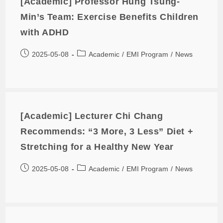
[Academic] Professor Hung Tsung-
Min’s Team: Exercise Benefits Children
with ADHD
2025-05-08
Academic
/
EMI Program
/
News
[Academic] Lecturer Chi Chang
Recommends: “3 More, 3 Less” Diet +
Stretching for a Healthy New Year
2025-05-08
Academic
/
EMI Program
/
News