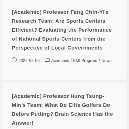
[Academic] Professor Fang Chin-Yi’s
Research Team: Are Sports Centers
Efficient? Evaluating the Performance
of National Sports Centers from the
Perspective of Local Governments
2025-05-08
Academic
/
EMI Program
/
News
[Academic] Professor Hung Tsung-
Min’s Team: What Do Elite Golfers Do
Before Putting? Brain Science Has the
Answer!