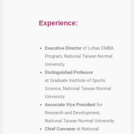
Experience:
Executive Director
of Lohas EMBA
Program, National Taiwan Normal
University
Distinguished Professor
at Graduate Institute of Sports
Science, National Taiwan Normal
University
Associate Vice President
for
Research and Development,
National Taiwan Normal University
Chief Convener
at National