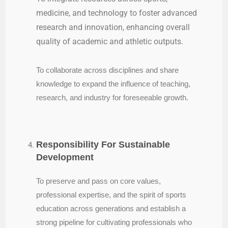
medicine, and technology to foster advanced
research and innovation, enhancing overall
quality of academic and athletic outputs.
To collaborate across disciplines and share
knowledge to expand the influence of teaching,
research, and industry for foreseeable growth.
Responsibility For Sustainable
Development
To preserve and pass on core values,
professional expertise, and the spirit of sports
education across generations and establish a
strong pipeline for cultivating professionals who