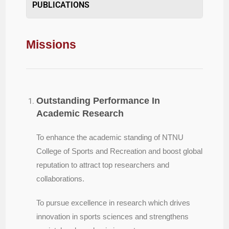
PUBLICATIONS
Missions
Outstanding Performance In
Academic Research
To enhance the academic standing of NTNU
College of Sports and Recreation and boost global
reputation to attract top researchers and
collaborations.
To pursue excellence in research which drives
innovation in sports sciences and strengthens