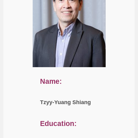
Name:
Tzyy-Yuang Shiang
Education: