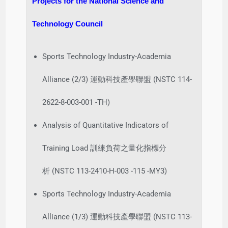
Projects for the National Science and
Technology Council
Sports Technology Industry-Academia
Alliance (2/3) 運動科技產學聯盟 (NSTC 114-
2622-8-003-001 -TH)
Analysis of Quantitative Indicators of
Training Load 訓練負荷之量化指標分
析 (NSTC 113-2410-H-003 -115 -MY3)
Sports Technology Industry-Academia
Alliance (1/3) 運動科技產學聯盟 (NSTC 113-