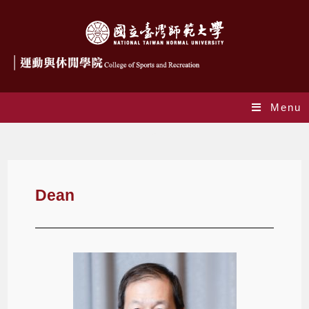
Menu
Dean
Dean