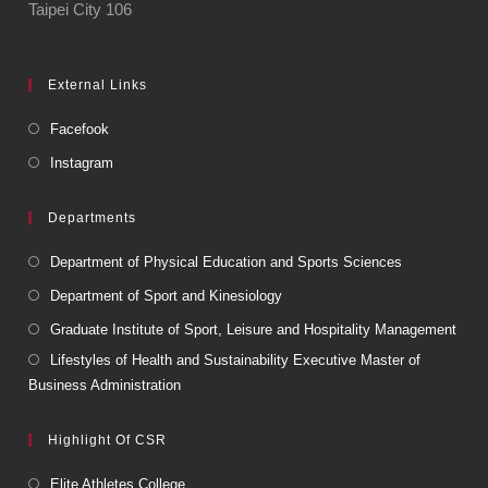
Taipei City 106
External Links
Facefook
Instagram
Departments
Department of Physical Education and Sports Sciences
Department of Sport and Kinesiology
Graduate Institute of Sport, Leisure and Hospitality Management
Lifestyles of Health and Sustainability Executive Master of
Business Administration
Highlight Of CSR
Elite Athletes College