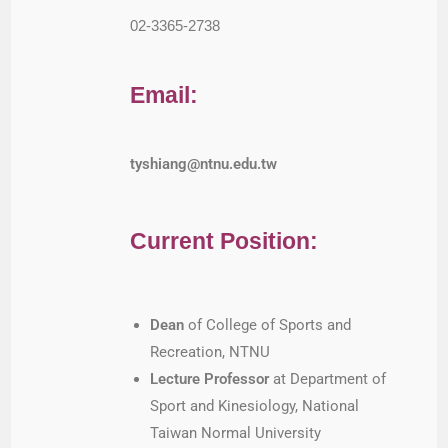
02-3365-2738
Email:
tyshiang@ntnu.edu.tw
Current Position:
Dean
of College of Sports and
Recreation, NTNU
Lecture Professor
at Department of
Sport and Kinesiology, National
Taiwan Normal University