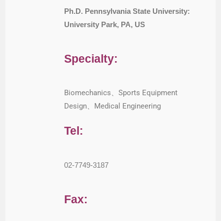
Ph.D. Pennsylvania State University:
University Park, PA, US
Specialty:
Biomechanics、Sports Equipment
Design、Medical Engineering
Tel:
02-7749-3187
Fax: