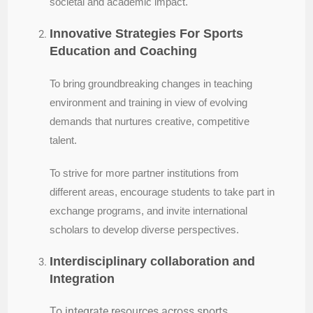
societal and academic impact.
Innovative Strategies For Sports
Education and Coaching
To bring groundbreaking changes in teaching
environment and training in view of evolving
demands that nurtures creative, competitive
talent.
To strive for more partner institutions from
different areas, encourage students to take part in
exchange programs, and invite international
scholars to develop diverse perspectives.
Interdisciplinary collaboration and
Integration
To
integrate resources across sports,