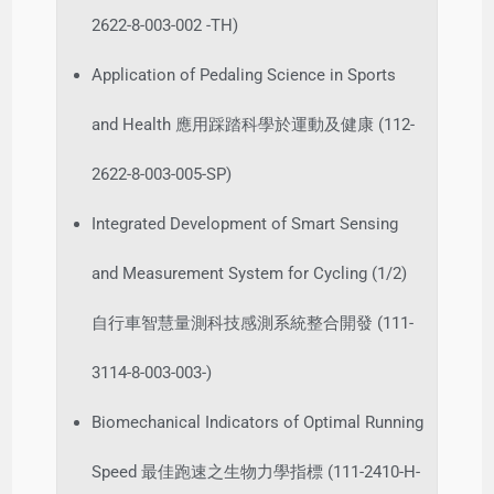
2622-8-003-002 -TH)
Application of Pedaling Science in Sports
and Health 應用踩踏科學於運動及健康 (112-
2622-8-003-005-SP)
Integrated Development of Smart Sensing
and Measurement System for Cycling (1/2)
自行車智慧量測科技感測系統整合開發 (111-
3114-8-003-003-)
Biomechanical Indicators of Optimal Running
Speed 最佳跑速之生物力學指標 (111-2410-H-