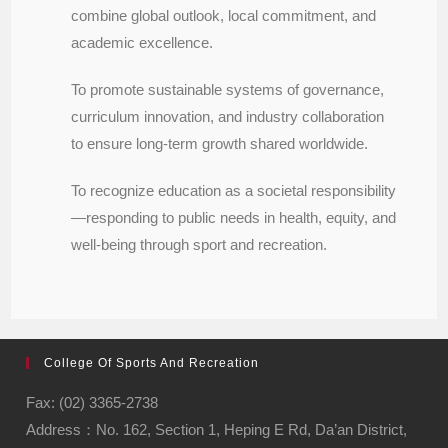
combine global outlook, local commitment, and
academic excellence.
To promote sustainable systems of governance,
curriculum innovation, and industry collaboration
to ensure long-term growth shared worldwide.
To recognize education as a societal responsibility
—responding to public needs in health, equity, and
well-being through sport and recreation.
College Of Sports And Recreation
Fax: (02) 3365-2738
Address：No. 162, Section 1, Heping E Rd, Da’an District,