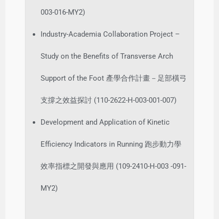
003-016-MY2)
Industry-Academia Collaboration Project –
Study on the Benefits of Transverse Arch
Support of the Foot 產學合作計畫－足部橫弓
支撐之效益探討 (110-2622-H-003-001-007)
Development and Application of Kinetic
Efficiency Indicators in Running 跑步動力學
效率指標之開發與應用 (109-2410-H-003 -091-
MY2)