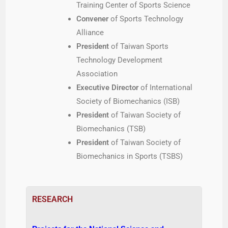
Training Center of Sports Science
Convener
of Sports Technology
Alliance
President
of Taiwan Sports
Technology Development
Association
Executive Director
of International
Society of Biomechanics (ISB)
President
of Taiwan Society of
Biomechanics (TSB)
President
of Taiwan Society of
Biomechanics in Sports (TSBS)
RESEARCH