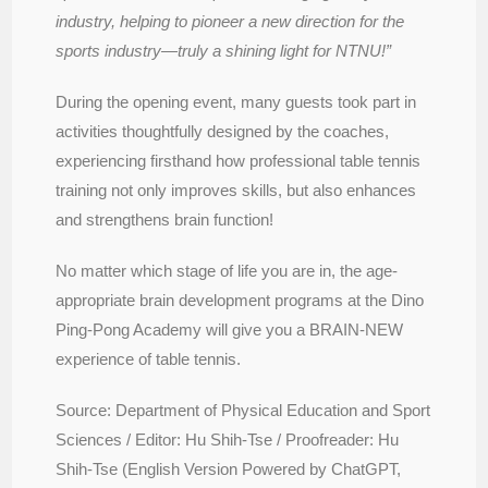
industry, helping to pioneer a new direction for the
sports industry—truly a shining light for NTNU!”
During the opening event, many guests took part in
activities thoughtfully designed by the coaches,
experiencing firsthand how professional table tennis
training not only improves skills, but also enhances
and strengthens brain function!
No matter which stage of life you are in, the age-
appropriate brain development programs at the Dino
Ping-Pong Academy will give you a BRAIN-NEW
experience of table tennis.
Source: Department of Physical Education and Sport
Sciences / Editor: Hu Shih-Tse / Proofreader: Hu
Shih-Tse (English Version Powered by ChatGPT,