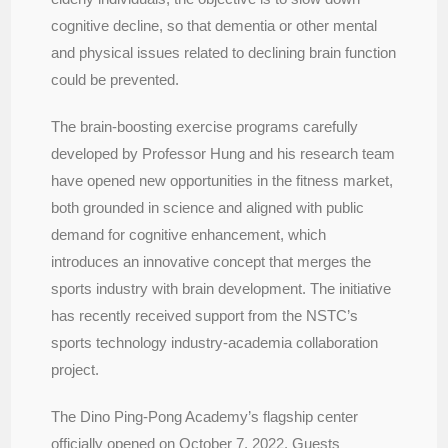
cognitive decline, so that dementia or other mental
and physical issues related to declining brain function
could be prevented.
The brain-boosting exercise programs carefully
developed by Professor Hung and his research team
have opened new opportunities in the fitness market,
both grounded in science and aligned with public
demand for cognitive enhancement, which
introduces an innovative concept that merges the
sports industry with brain development. The initiative
has recently received support from the NSTC’s
sports technology industry-academia collaboration
project.
The Dino Ping-Pong Academy’s flagship center
officially opened on October 7, 2022. Guests