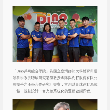
「Dino乒乓綜合學院」為國立臺灣師範大學體育與運
動科學系洪聰敏研究講座教授團隊與樹籽股份有限公
司攜手之產學合作研究計畫案，首創以桌球運動為載
體，規劃設計一套完整系統化的運動健腦課程。