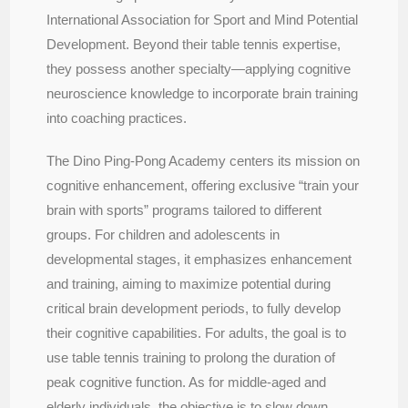
International Association for Sport and Mind Potential
Development. Beyond their table tennis expertise,
they possess another specialty—applying cognitive
neuroscience knowledge to incorporate brain training
into coaching practices.
The Dino Ping-Pong Academy centers its mission on
cognitive enhancement, offering exclusive “train your
brain with sports” programs tailored to different
groups. For children and adolescents in
developmental stages, it emphasizes enhancement
and training, aiming to maximize potential during
critical brain development periods, to fully develop
their cognitive capabilities. For adults, the goal is to
use table tennis training to prolong the duration of
peak cognitive function. As for middle-aged and
elderly individuals, the objective is to slow down