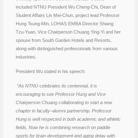
included NTNU President Wu Cheng-Chi, Dean of
Student Affairs Lin Mei-Chun, project lead Professor
Hung Tsung-Min, LOHAS EMBA Director Shiang
Tzu-Yuan, Vice Chairperson Chuang Ying-Yi and her
spouse from South Garden Hotels and Resorts,
along with distinguished professionals from various
industries.
President Wu stated in his speech:
“As NTNU celebrates its centennial, it is
encouraging to see Professor Hung and Vice
Chairperson Chuang collaborating to start a new
chapter in faculty–alumni partnership. Professor
Hung is well respected in both academic and athletic
fields. Now he is combining research on paddle
sports for brain development and aging delay with