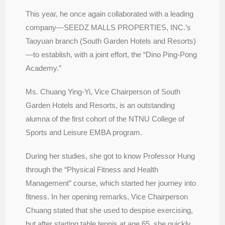
This year, he once again collaborated with a leading
company—SEEDZ MALLS PROPERTIES, INC.’s
Taoyuan branch (South Garden Hotels and Resorts)
—to establish, with a joint effort, the “Dino Ping-Pong
Academy.”
Ms. Chuang Ying-Yi, Vice Chairperson of South
Garden Hotels and Resorts, is an outstanding
alumna of the first cohort of the NTNU College of
Sports and Leisure EMBA program.
During her studies, she got to know Professor Hung
through the “Physical Fitness and Health
Management” course, which started her journey into
fitness. In her opening remarks, Vice Chairperson
Chuang stated that she used to despise exercising,
but after starting table tennis at age 65, she quickly