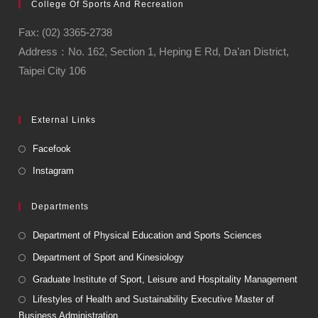
College Of Sports And Recreation
Fax: (02) 3365-2738
Address：No. 162, Section 1, Heping E Rd, Da’an District,
Taipei City 106
External Links
Facefook
Instagram
Departments
Department of Physical Education and Sports Sciences
Department of Sport and Kinesiology
Graduate Institute of Sport, Leisure and Hospitality Management
Lifestyles of Health and Sustainability Executive Master of
Business Administration