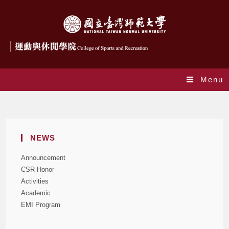
Menu
Blog
NEWS
Announcement
CSR Honor
Activities
Academic
EMI Program