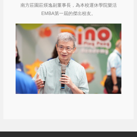
南方莊園莊煐逸副董事長，為本校運休學院樂活
EMBA第一屆的傑出校友。