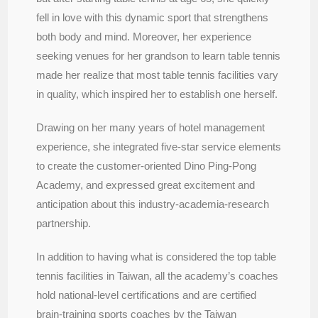
fell in love with this dynamic sport that strengthens
both body and mind. Moreover, her experience
seeking venues for her grandson to learn table tennis
made her realize that most table tennis facilities vary
in quality, which inspired her to establish one herself.
Drawing on her many years of hotel management
experience, she integrated five-star service elements
to create the customer-oriented Dino Ping-Pong
Academy, and expressed great excitement and
anticipation about this industry-academia-research
partnership.
In addition to having what is considered the top table
tennis facilities in Taiwan, all the academy’s coaches
hold national-level certifications and are certified
brain-training sports coaches by the Taiwan