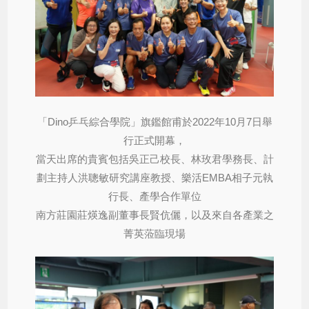
「Dino乒乓綜合學院」旗鑑館甫於2022年10月7日舉
行正式開幕，
當天出席的貴賓包括吳正己校長、林玫君學務長、計
劃主持人洪聰敏研究講座教授、樂活EMBA相子元執
行長、產學合作單位
南方莊園莊煐逸副董事長賢伉儷，以及來自各產業之
菁英蒞臨現場