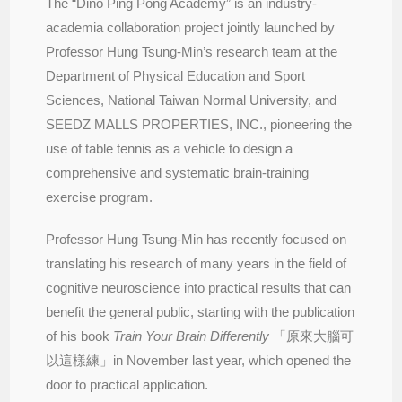
The “Dino Ping Pong Academy” is an industry-
academia collaboration project jointly launched by
Professor Hung Tsung-Min’s research team at the
Department of Physical Education and Sport
Sciences, National Taiwan Normal University, and
SEEDZ MALLS PROPERTIES, INC., pioneering the
use of table tennis as a vehicle to design a
comprehensive and systematic brain-training
exercise program.
Professor Hung Tsung-Min has recently focused on
translating his research of many years in the field of
cognitive neuroscience into practical results that can
benefit the general public, starting with the publication
of his book
Train Your Brain Differently
「原來大腦可
以這樣練」in November last year, which opened the
door to practical application.