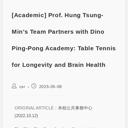
[Academic] Prof. Hung Tsung-
Min’s Team Partners with Dino
Ping-Pong Academy: Table Tennis
for Longevity and Brain Health
csr
2025-05-08
ORIGINAL ARTICLE：
本校公共事務中心
(2022.10.12)