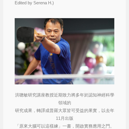
Edited by Serena H.)
洪聰敏研究講座教授近期致力將多年於認知神經科學
領域的
研究成果，轉譯成普羅大眾皆可受益的果實，以去年
11月出版
「原來大腦可以這樣練」一書，開啟實務應用之門。