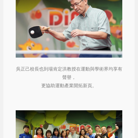
吳正己校長也到場肯定洪教授在運動與學術界均享有
聲譽，
更協助運動產業開拓新頁。