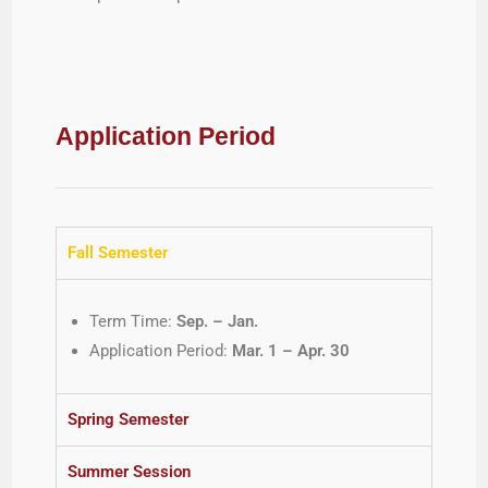
Application Period
Fall Semester
Term Time:
Sep. – Jan.
Application Period:
Mar. 1 – Apr. 30
Spring Semester
Summer Session