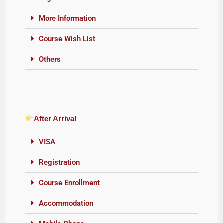
More Information
Course Wish List
Others
After Arrival
VISA
Registration
Course Enrollment
Accommodation