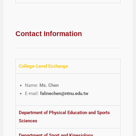
Contact Information
College-Level Exchange
Name:
Ms. Chen
E-mail:
falinechen@ntnu.edu.tw
Department of Physical Education and Sports
Sciences
Department of Sport and Kinesiology