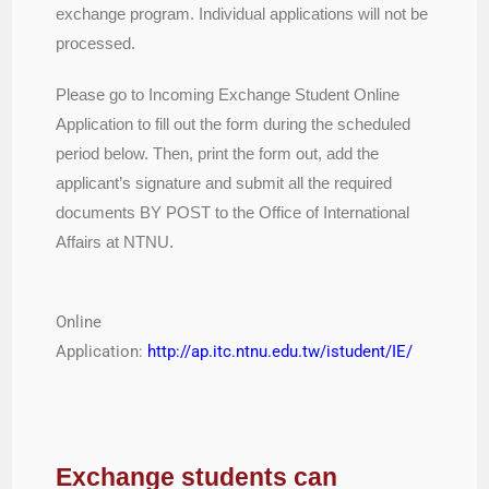
exchange program. Individual applications will not be
processed.
Please go to Incoming Exchange Student Online
Application to fill out the form during the scheduled
period below. Then, print the form out, add the
applicant’s signature and submit all the required
documents BY POST to the Office of International
Affairs at NTNU.
Online
Application:
http://ap.itc.ntnu.edu.tw/istudent/IE/
Exchange students can