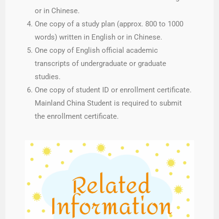
or in Chinese.
One copy of a study plan (approx. 800 to 1000
words) written in English or in Chinese.
One copy of English official academic
transcripts of undergraduate or graduate
studies.
One copy of student ID or enrollment certificate.
Mainland China Student is required to submit
the enrollment certificate.