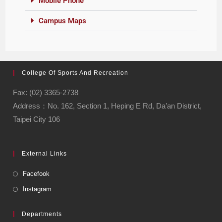
Mobile Phone
Campus Maps
College Of Sports And Recreation
Fax: (02) 3365-2738
Address：No. 162, Section 1, Heping E Rd, Da’an District,
Taipei City 106
External Links
Facefook
Instagram
Departments