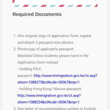
Required Documents
One original copy of application form, signed
and attach 2 passport-size photos.
Photocopy of applicant’s passport.
Mainland China students please hand in the
Application form instead
–holding P.R.C
passport:
http://www.immigration.gov.tw/ct.asp?
xitem=1088275&ctNode=30067&mp=1
–holding Hong Kong/ Macow passport:
http://www.immigration.gov.tw/ct.asp?
xitem=1088234&ctNode=30067&mp=1
One letter of recommendation written in English