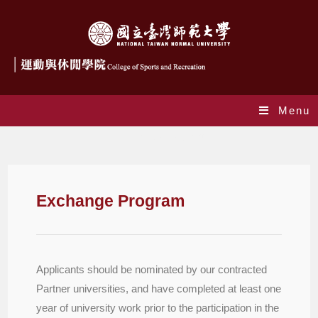
Menu
Exchange Program
Exchange Program
Applicants should be nominated by our contracted
Partner universities, and have completed at least one
year of university work prior to the participation in the