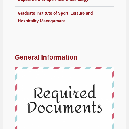
Graduate Institute of Sport, Leisure and
Hospitality Management
General Information