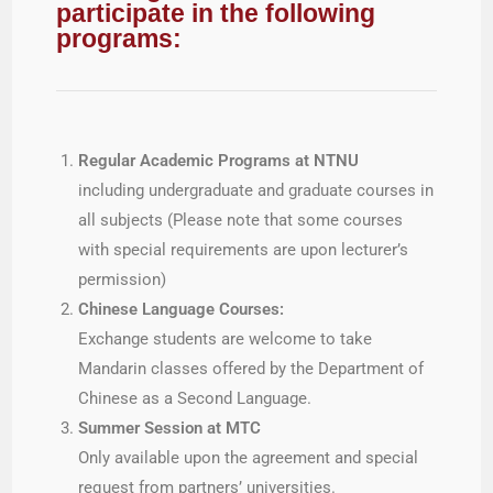
participate in the following
programs:
Regular Academic Programs at NTNU
including undergraduate and graduate courses in
all subjects (Please note that some courses
with special requirements are upon lecturer’s
permission)
Chinese Language Courses:
Exchange students are welcome to take
Mandarin classes offered by the Department of
Chinese as a Second Language.
Summer Session at MTC
Only available upon the agreement and special
request from partners’ universities.