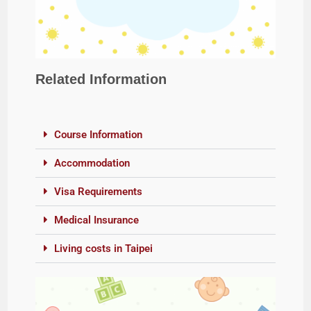
Related Information
Course Information
Accommodation
Visa Requirements
Medical Insurance
Living costs in Taipei