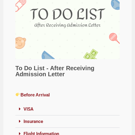
To Do List - After Receiving
Admission Letter
Before Arrival
VISA
Insurance
Flight Information