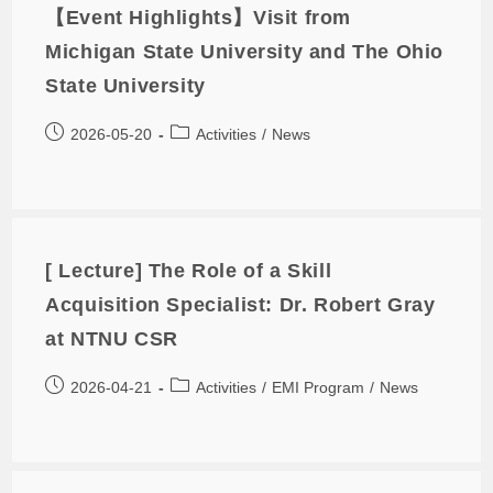
【Event Highlights】Visit from
Michigan State University and The Ohio
State University
2026-05-20
Activities
/
News
[ Lecture] The Role of a Skill
Acquisition Specialist: Dr. Robert Gray
at NTNU CSR
2026-04-21
Activities
/
EMI Program
/
News