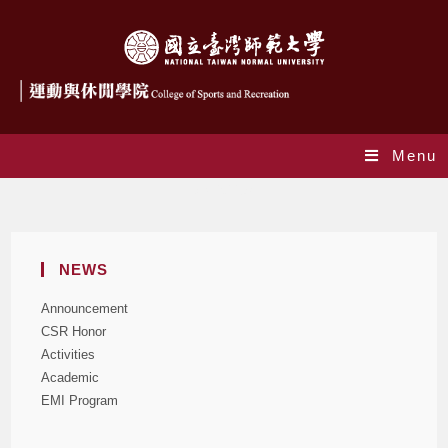
Menu
Activities
NEWS
Announcement
CSR Honor
Activities
Academic
EMI Program