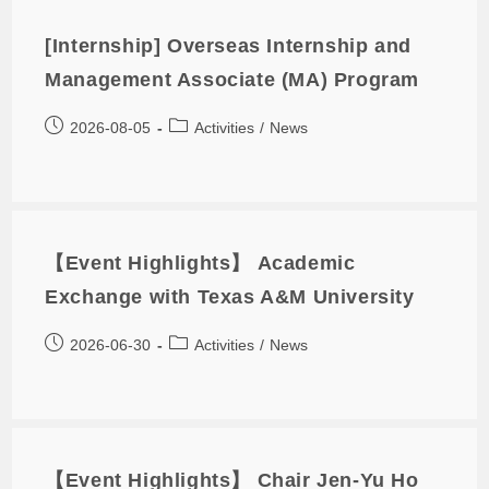
[Internship] Overseas Internship and
Management Associate (MA) Program
2026-08-05
Activities
/
News
【Event Highlights】 Academic
Exchange with Texas A&M University
2026-06-30
Activities
/
News
【Event Highlights】 Chair Jen-Yu Ho