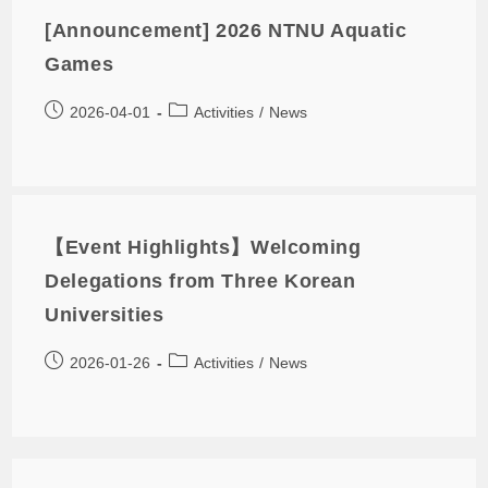
[Announcement] 2026 NTNU Aquatic
Games
2026-04-01
Activities
/
News
【Event Highlights】Welcoming
Delegations from Three Korean
Universities
2026-01-26
Activities
/
News