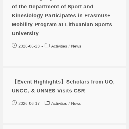
of the Department of Sport and
Kinesiology Participates in Erasmus+
Mobility Program at Lithuanian Sports
University
2026-06-23
Activities
/
News
【Event Highlights】Scholars from UQ,
UNCG, & UNNES Visits CSR
2026-06-17
Activities
/
News