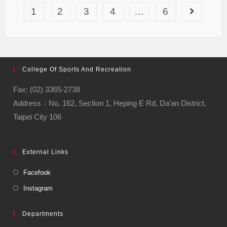
1
2
3
4
…
6
College Of Sports And Recreation
Fax: (02) 3365-2738
Address：No. 162, Section 1, Heping E Rd, Da’an District,
Taipei City 106
External Links
Facefook
Instagram
Departments