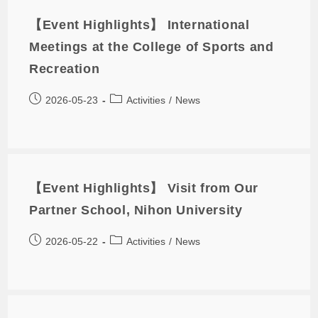
【Event Highlights】 International
Meetings at the College of Sports and
Recreation
2026-05-23
Activities
/
News
【Event Highlights】 Visit from Our
Partner School, Nihon University
2026-05-22
Activities
/
News