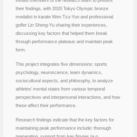
invited members of the research team to present
their findings, with 2020 Tokyo Olympic bronze
medalist in karate Wen Tzu-Yun and professional
golfer Lin Sheng-Yu sharing their experiences,
discussing key factors that helped them break
through performance plateaus and maintain peak
form.
This project integrates five dimensions: sports
psychology, neuroscience, team dynamics,
sociocultural aspects, and philosophy, to analyze
athletes’ mental states from various temporal
perspectives and interpersonal interactions, and how
these affect their performance.
Research findings indicate that the key factors for
maintaining peak performance include: thorough
preparation, support from key figures (e.g.,