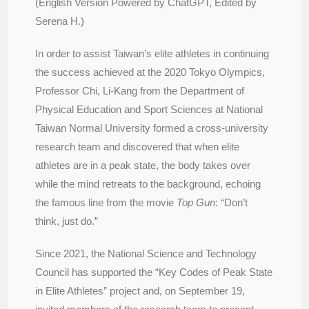
(English Version Powered by ChatGPT, Edited by
Serena H.)
In order to assist Taiwan’s elite athletes in continuing
the success achieved at the 2020 Tokyo Olympics,
Professor Chi, Li-Kang from the Department of
Physical Education and Sport Sciences at National
Taiwan Normal University formed a cross-university
research team and discovered that when elite
athletes are in a peak state, the body takes over
while the mind retreats to the background, echoing
the famous line from the movie
Top Gun
: “Don’t
think, just do.”
Since 2021, the National Science and Technology
Council has supported the “Key Codes of Peak State
in Elite Athletes” project and, on September 19,