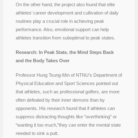
On the other hand, the project also found that elite
athletes’ career development and cultivation of daily
routines play a crucial role in achieving peak
performance. Also, emotional support can help
athletes transition from suboptimal to peak states.
Research: In Peak State, the Mind Steps Back
and the Body Takes Over
Professor Hung Tsung-Min of NTNU’s Department of
Physical Education and Sport Sciences pointed out
that athletes, such as professional golfers, are more
often defeated by their inner demons than by
opponents. His research found that if athletes can
suppress distracting thoughts like “overthinking” or
“wanting it too much,”they can enter the mental state
needed to sink a putt.