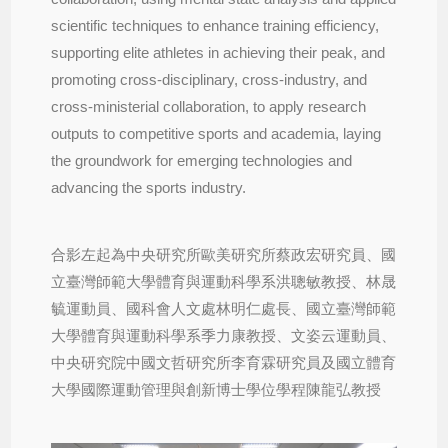
scientific techniques to enhance training efficiency,
supporting elite athletes in achieving their peak, and
promoting cross-disciplinary, cross-industry, and
cross-ministerial collaboration, to apply research
outputs to competitive sports and academia, laying
the groundwork for emerging technologies and
advancing the sports industry.
合影左起為中央研究所歐美研究所蔡政宏研究員、國
立臺灣師範大學體育與運動科學系洪聰敏教授、林晟
毓運動員、國科會人文處林明仁處長、國立臺灣師範
大學體育與運動科學系季力康教授、文姿云運動員、
中央研究院中國文哲研究所李育霖研究員及國立體育
大學國際運動管理與創新博士學位學程陳龍弘教授