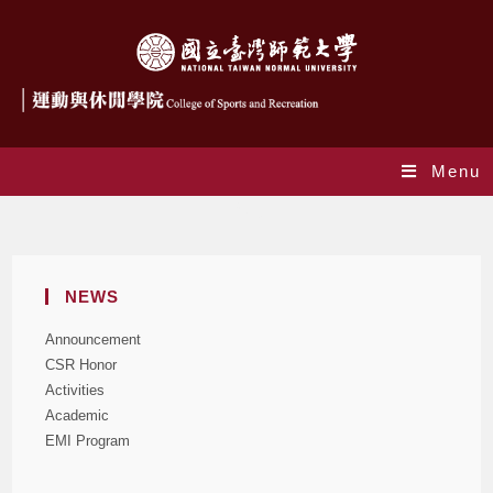
Menu
Blog
NEWS
Announcement
CSR Honor
Activities
Academic
EMI Program