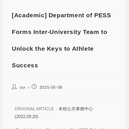
[Academic] Department of PESS
Forms Inter-University Team to
Unlock the Keys to Athlete
Success
csr
2025-05-08
ORIGINAL ARTICLE：
本校公共事務中心
(2022.09.20)