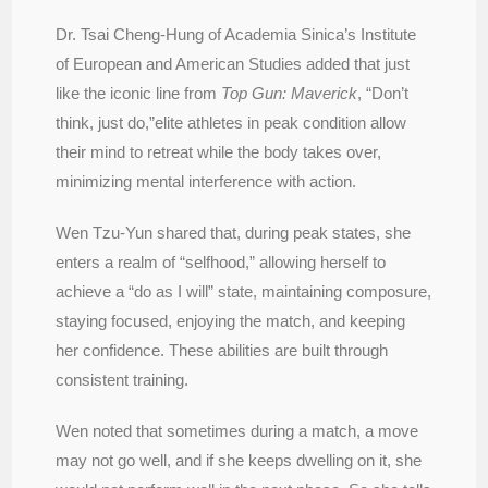
Dr. Tsai Cheng-Hung of Academia Sinica’s Institute
of European and American Studies added that just
like the iconic line from
Top Gun: Maverick
, “Don’t
think, just do,”elite athletes in peak condition allow
their mind to retreat while the body takes over,
minimizing mental interference with action.
Wen Tzu-Yun shared that, during peak states, she
enters a realm of “selfhood,” allowing herself to
achieve a “do as I will” state, maintaining composure,
staying focused, enjoying the match, and keeping
her confidence. These abilities are built through
consistent training.
Wen noted that sometimes during a match, a move
may not go well, and if she keeps dwelling on it, she