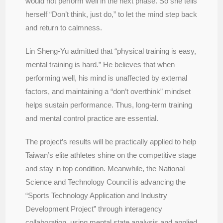
would not perform well in the next phase. So she tells
herself “Don’t think, just do,” to let the mind step back
and return to calmness.
Lin Sheng-Yu admitted that “physical training is easy,
mental training is hard.” He believes that when
performing well, his mind is unaffected by external
factors, and maintaining a “don’t overthink” mindset
helps sustain performance. Thus, long-term training
and mental control practice are essential.
The project’s results will be practically applied to help
Taiwan’s elite athletes shine on the competitive stage
and stay in top condition. Meanwhile, the National
Science and Technology Council is advancing the
“Sports Technology Application and Industry
Development Project” through interagency
collaboration, using mental state analysis and applied