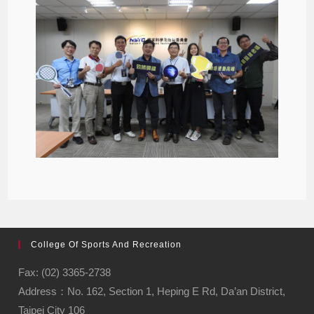
College Of Sports And Recreation
Fax: (02) 3365-2738
Address：No. 162, Section 1, Heping E Rd, Da’an District,
Taipei City 106