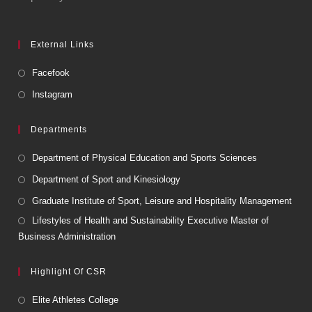
External Links
Facefook
Instagram
Departments
Department of Physical Education and Sports Sciences
Department of Sport and Kinesiology
Graduate Institute of Sport, Leisure and Hospitality Management
Lifestyles of Health and Sustainability Executive Master of
Business Administration
Highlight Of CSR
Elite Athletes College