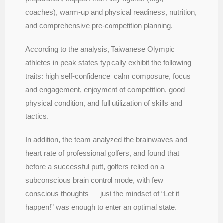
coaches), warm-up and physical readiness, nutrition,
and comprehensive pre-competition planning.
According to the analysis, Taiwanese Olympic
athletes in peak states typically exhibit the following
traits: high self-confidence, calm composure, focus
and engagement, enjoyment of competition, good
physical condition, and full utilization of skills and
tactics.
In addition, the team analyzed the brainwaves and
heart rate of professional golfers, and found that
before a successful putt, golfers relied on a
subconscious brain control mode, with few
conscious thoughts — just the mindset of “Let it
happen!” was enough to enter an optimal state.