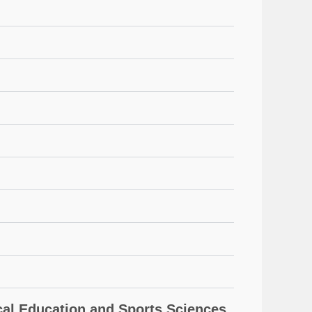
l Education and Sports Sciences