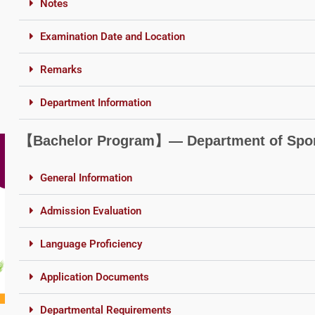
Notes
Examination Date and Location
Remarks
Department Information
【Bachelor Program】― Department of Sport
General Information
Admission Evaluation
Language Proficiency
Application Documents
Departmental Requirements