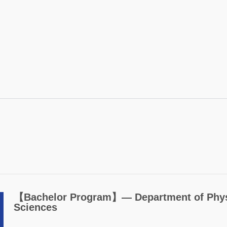
【Bachelor Program】― Department of Physi
Sciences