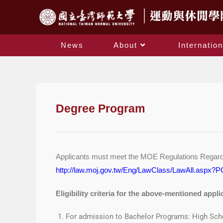
News
About
Internation
Degree Program
Applicants must meet the MOE Regulations Regarding
http://law.moj.gov.tw/Eng/LawClass/LawAll.aspx
Eligibility criteria for the above-mentioned appli
For admission to Bachelor Programs: High Sch