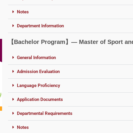
Notes
Department Information
【Bachelor Program】― Master of Sport and
General Information
Admission Evaluation
Language Proficiency
Application Documents
Departmental Requirements
Notes