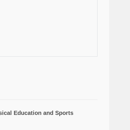
cal Education and Sports