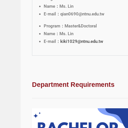
Name：Ms. Lin
E-mail：qian0690@ntnu.edu.tw
Program：Master&Doctoral
Name：Ms. Lin
E-mail：
kiki1029@ntnu.edu.tw
Department Requirements