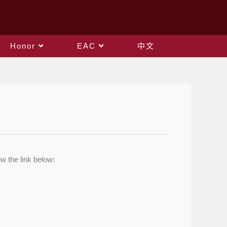
Honor
EAC
中文
w the link below: