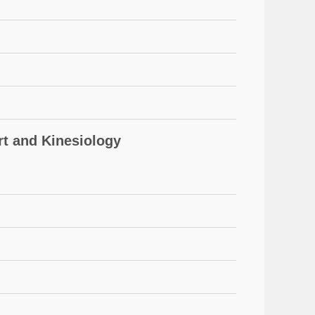
 and Kinesiology