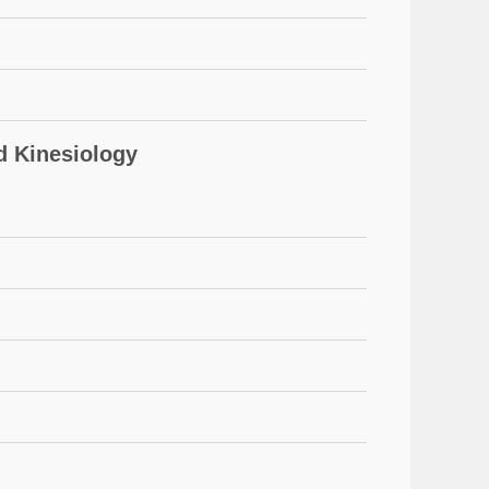
 Kinesiology