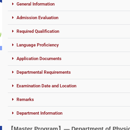
General Information
Admission Evaluation
Required Qualification
Language Proficiency
Application Documents
Departmental Requirements
Examination Date and Location
Remarks
Department Information
【Master Program】― Department of Physica