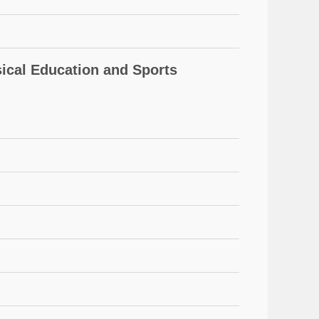
cal Education and Sports