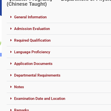
(Chinese Taught)
General Information
Admission Evaluation
Required Qualification
Language Proficiency
Application Documents
Departmental Requirements
Notes
Examination Date and Location
Remarks