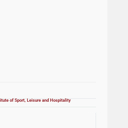
itute of Sport, Leisure and Hospitality