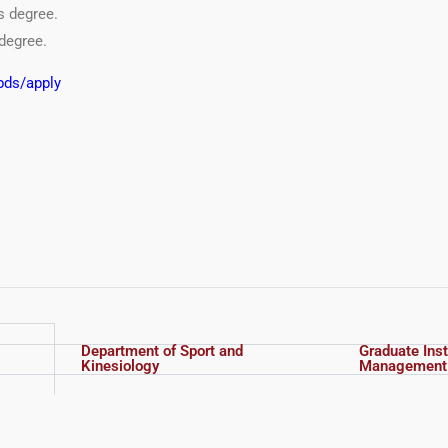
s degree.
degree.
bds/apply
Department of Sport and
Graduate Inst
Kinesiology
Management