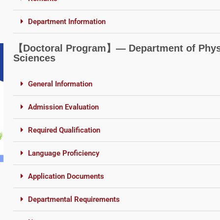
Department Information
【Doctoral Program】― Department of Physi
Sciences
General Information
Admission Evaluation
Required Qualification
Language Proficiency
Application Documents
Departmental Requirements