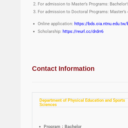
For admission to Master’s Programs: Bachelor’
For admission to Doctoral Programs: Master’s 
Online application:
https://bds.oia.ntnu.edu.tw/
Scholarship:
http
s://reurl.cc/drdrr6
Contact Information
Department of Physical Education and Sports
Sciences
Program：Bachelor