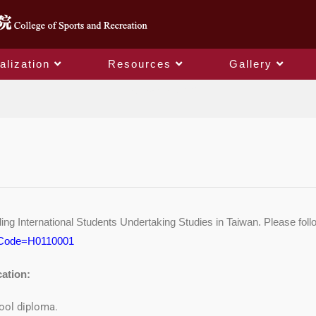
alization
Resources
Gallery
Degree Program
 International Students Undertaking Studies in Taiwan. Please follo
?PCode=H0110001
cation:
ool diploma.