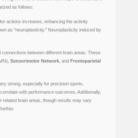
rized as follows:
tor actions increases, enhancing the activity
own as “neuroplasticity.” Neuroplasticity induced by
 connections between different brain areas. These
MN),
Sensorimotor Network
, and
Frontoparietal
y strong, especially for precision sports.
correlate with performance outcomes. Additionally,
or-related brain areas, though results may vary
further.