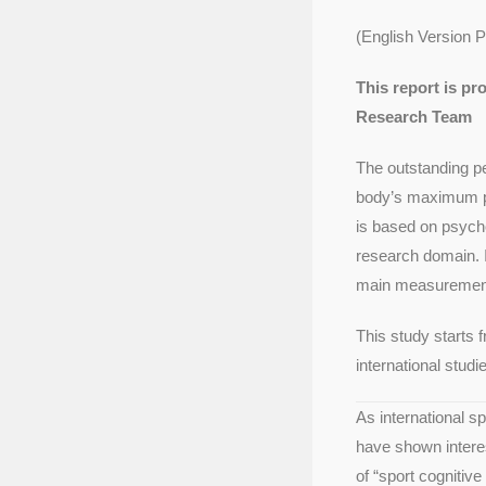
(English Version 
This report is p
Research Team
The outstanding pe
body’s maximum pot
is based on psych
research domain. I
main measurement 
This study starts 
international stud
As international s
have shown interes
of “sport cognitiv