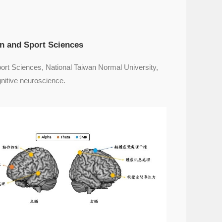
on and Sport Sciences
port Sciences, National Taiwan Normal University,
nitive neuroscience.