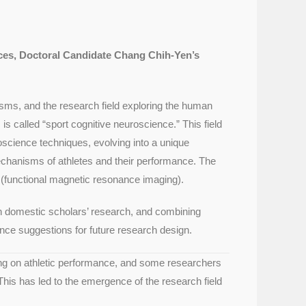
nces, Doctoral Candidate Chang Chih-Yen’s
isms, and the research field exploring the human
 called “sport cognitive neuroscience.” This field
science techniques, evolving into a unique
echanisms of athletes and their performance. The
(functional magnetic resonance imaging).
 on domestic scholars’ research, and combining
rence suggestions for future research design.
sing on athletic performance, and some researchers
This has led to the emergence of the research field