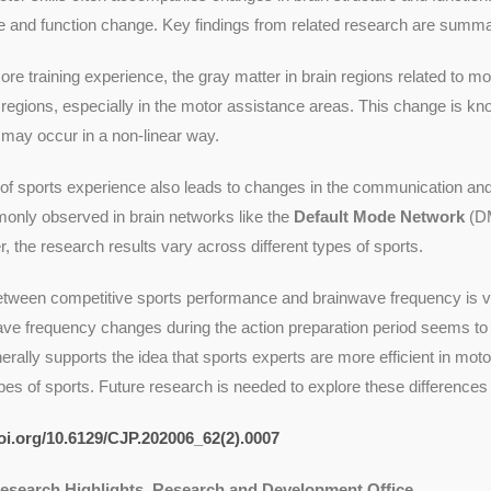
e and function change. Key findings from related research are summa
ore training experience, the gray matter in brain regions related to mo
e regions, especially in the motor assistance areas. This change is kn
may occur in a non-linear way.
of sports experience also leads to changes in the communication and
nly observed in brain networks like the
Default Mode Network
(D
 the research results vary across different types of sports.
etween competitive sports performance and brainwave frequency is ver
ve frequency changes during the action preparation period seems to 
rally supports the idea that sports experts are more efficient in mot
ypes of sports. Future research is needed to explore these differences 
doi.org/10.6129/CJP.202006_62(2).0007
Research Highlights, Research and Development Office