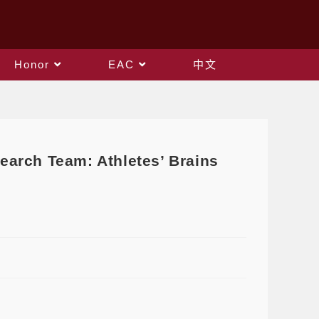
Honor
EAC
中文
earch Team: Athletes’ Brains