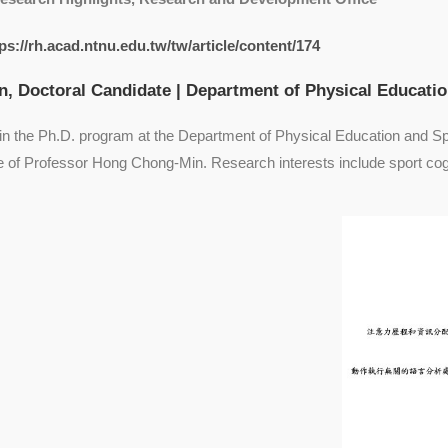
ps://rh.acad.ntnu.edu.tw/tw/article/content/174
, Doctoral Candidate | Department of Physical Educati
 in the Ph.D. program at the Department of Physical Education and S
e of Professor Hong Chong-Min. Research interests include sport cog