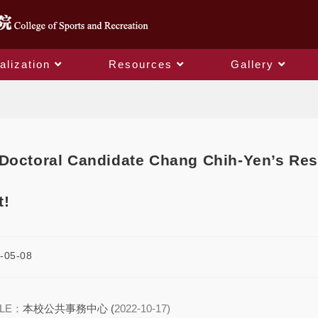
alization
Resources
Gallery
Blog
Doctoral Candidate Chang Chih-Yen’s Res
t!
-05-08
CLE：
本校公共事務中心 (
2022-10-17)