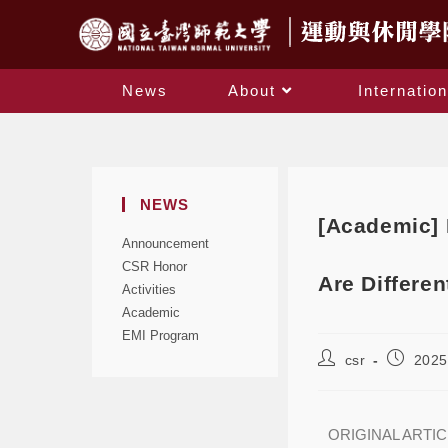
News
About
Internation
NEWS
[Academic] 
Announcement
CSR Honor
Are Differen
Activities
Academic
EMI Program
csr
2025
ORIGINAL ARTI