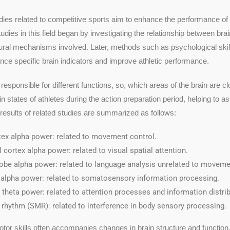
udies related to competitive sports aim to enhance the performance of 
udies in this field began by investigating the relationship between bra
ral mechanisms involved. Later, methods such as psychological skill
nce specific brain indicators and improve athletic performance.
 responsible for different functions, so, which areas of the brain are
n states of athletes during the action preparation period, helping to a
esults of related studies are summarized as follows:
tex alpha power: related to movement control.
l cortex alpha power: related to visual spatial attention.
lobe alpha power: related to language analysis unrelated to moveme
x alpha power: related to somatosensory information processing.
 theta power: related to attention processes and information distrib
rhythm (SMR): related to interference in body sensory processing.
or skills often accompanies changes in brain structure and function