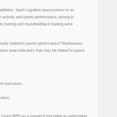
athletes. Sport cognitive neuroscience is no
in activity and sports performance, aiming to
s training and neurofeedback training were
 closely related to sports performance? Brainwaves
ssess brain indicators that may be related to sports
nt execution.
ution.
. Using fMRI as a research tool helps to understand