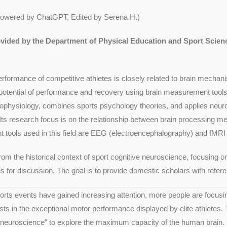
Powered by ChatGPT, Edited by Serena H.)
rovided by the Department of Physical Education and Sport Scie
rformance of competitive athletes is closely related to brain mechan
ential of performance and recovery using brain measurement tools is
ophysiology, combines sports psychology theories, and applies neuro
ts research focus is on the relationship between brain processing m
tools used in this field are EEG (electroencephalography) and fMRI 
from the historical context of sport cognitive neuroscience, focusing
ies for discussion. The goal is to provide domestic scholars with refe
ports events have gained increasing attention, more people are focu
ts in the exceptional motor performance displayed by elite athletes. 
e neuroscience” to explore the maximum capacity of the human brain.