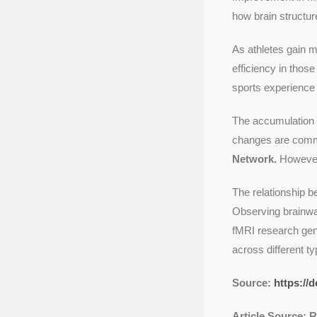
how brain structur
As athletes gain m
efficiency in thos
sports experience 
The accumulation 
changes are commo
Network.
However,
The relationship b
Observing brainwa
fMRI research gene
across different t
Source:
https://
Article Source: 