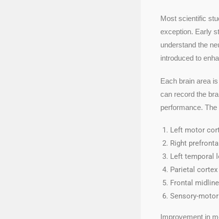
Most scientific st
exception. Early st
understand the neu
introduced to enha
Each brain area is
can record the brai
performance. The r
Left motor cor
Right prefronta
Left temporal 
Parietal corte
Frontal midline
Sensory-motor 
Improvement in mot