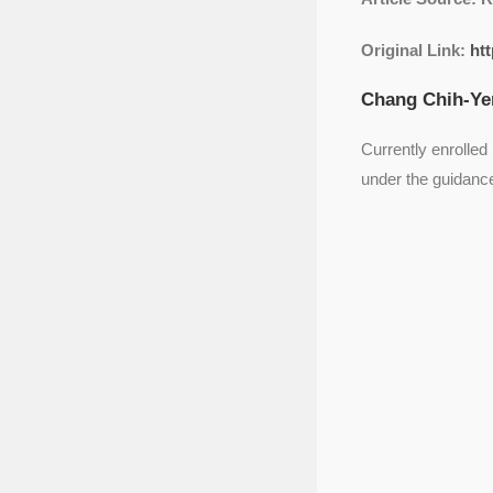
Original Link:
htt
Chang Chih-Yen
Currently enrolled
under the guidanc