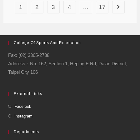
1
2
3
4
…
17
College Of Sports And Recreation
Fax: (02) 3365-2738
Address：No. 162, Section 1, Heping E Rd, Da’an District,
Taipei City 106
External Links
Facefook
Instagram
Departments