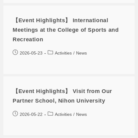
【Event Highlights】 International
Meetings at the College of Sports and
Recreation
2026-05-23
Activities
/
News
【Event Highlights】 Visit from Our
Partner School, Nihon University
2026-05-22
Activities
/
News