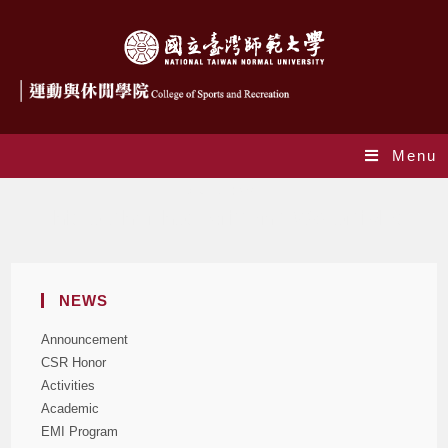
Menu
Author:
csr
This author has written 1098 articles
NEWS
Announcement
CSR Honor
Activities
Academic
EMI Program