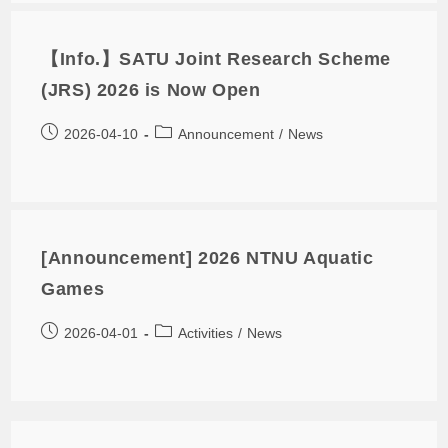
【Info.】SATU Joint Research Scheme
(JRS) 2026 is Now Open
2026-04-10
Announcement
/
News
[Announcement] 2026 NTNU Aquatic
Games
2026-04-01
Activities
/
News