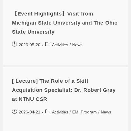
【Event Highlights】Visit from
Michigan State University and The Ohio
State University
2026-05-20
Activities
/
News
[ Lecture] The Role of a Skill
Acquisition Specialist: Dr. Robert Gray
at NTNU CSR
2026-04-21
Activities
/
EMI Program
/
News