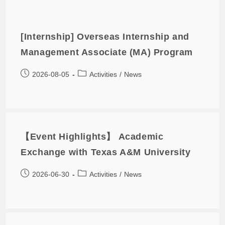
[Internship] Overseas Internship and
Management Associate (MA) Program
2026-08-05
Activities
/
News
【Event Highlights】 Academic
Exchange with Texas A&M University
2026-06-30
Activities
/
News