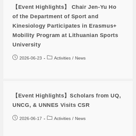
【Event Highlights】 Chair Jen-Yu Ho
of the Department of Sport and
Kinesiology Participates in Erasmus+
Mobility Program at Lithuanian Sports
University
2026-06-23
Activities
/
News
【Event Highlights】Scholars from UQ,
UNCG, & UNNES Visits CSR
2026-06-17
Activities
/
News