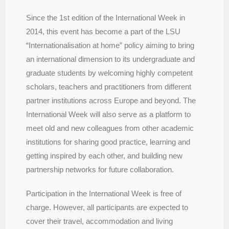
Since the 1st edition of the International Week in
2014, this event has become a part of the LSU
“Internationalisation at home” policy aiming to bring
an international dimension to its undergraduate and
graduate students by welcoming highly competent
scholars, teachers and practitioners from different
partner institutions across Europe and beyond. The
International Week will also serve as a platform to
meet old and new colleagues from other academic
institutions for sharing good practice, learning and
getting inspired by each other, and building new
partnership networks for future collaboration.
Participation in the International Week is free of
charge. However, all participants are expected to
cover their travel, accommodation and living