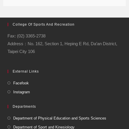
College Of Sports And Recreation
Fax: (02) 3365-2738
Address：No. 162, Section 1, Heping E Rd, Da’an District,
Taipei City 106
External Links
Facefook
Instagram
Departments
Department of Physical Education and Sports Sciences
Department of Sport and Kinesiology