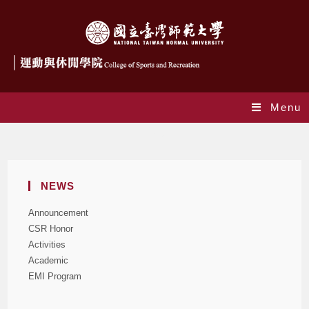
Menu
Blog
NEWS
Announcement
CSR Honor
Activities
Academic
EMI Program