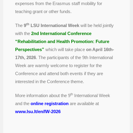
expenses from the Erasmus staff mobility for
teaching grant or other funds.
th
The
9
LSU International Week
will be held jointly
with the
2nd International Conference
“Rehabilitation and Health Promotion: Future
Perspectives”
which will take place
on April 16th-
17th, 2026
. The participants of the 9th International
Week are warmly welcome to register for the
Conference and attend both events if they are
interested in the Conference theme.
th
More information about the 9
International Week
and the
online registration
are available at
www.lsu.lt/en/IW-2026