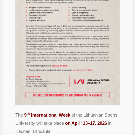
th
The
9
International Week
of the Lithuanian Sports
University will take place
on April 13–17, 2026
in
Kaunas, Lithuania.