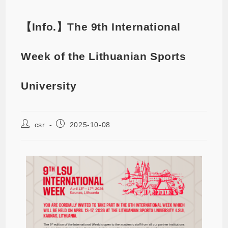
【Info.】The 9th International
Week of the Lithuanian Sports
University
csr
2025-10-08