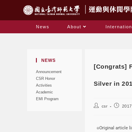
News
About
Internation
NEWS
[Congrats] 
Announcement
CSR Honor
Silver in 20
Activities
Academic
EMI Program
csr
2017
⍟Original article l