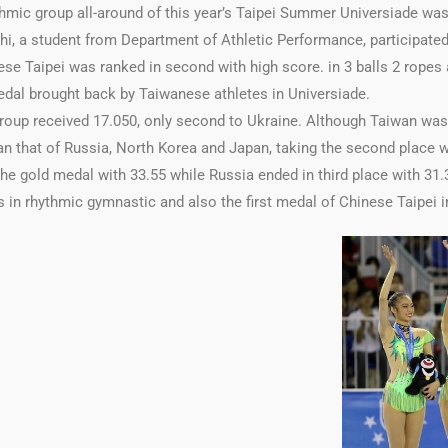
mic group all-around of this year’s Taipei Summer Universiade was
hi, a student from Department of Athletic Performance, participated
se Taipei was ranked in second with high score. in 3 balls 2 ropes a
medal brought back by Taiwanese athletes in Universiade.
group received 17.050, only second to Ukraine. Although Taiwan was r
an that of Russia, North Korea and Japan, taking the second place wi
he gold medal with 33.55 while Russia ended in third place with 31.3
 in rhythmic gymnastic and also the first medal of Chinese Taipei in