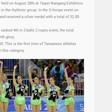
 held on August 28th at Taipei Nangang Exhibition
 in the rhythmic group. In the 5 Hoops event on
nd received a silver medal with a total of 32.00.
anked 4th in 3 balls 2 ropes event, the total
th glory.
5. This is the first time of Taiwanese athletes
 this category.