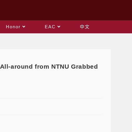
Honor
EAC
中文
 All-around from NTNU Grabbed