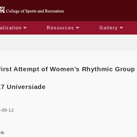
alization
Resources
Gallery
Blog
First Attempt of Women’s Rhythmic Group
17 Universiade
-09-12
ink