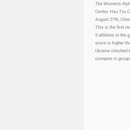
The Women’s rhyth
Center. Hsu Tzu C
August 27th, Chine
This is the first 
5 athletes in the 
score is higher th
Ukraine clinched t
compete in groups