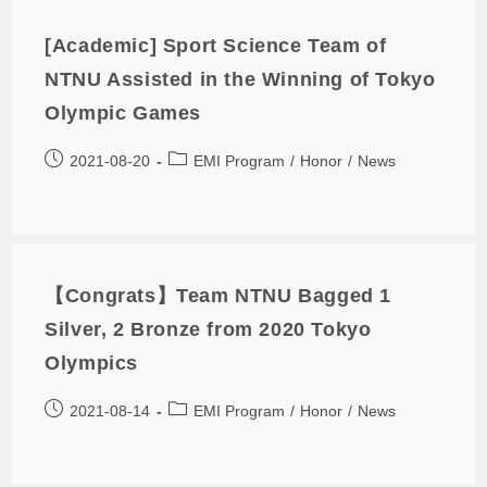
[Academic] Sport Science Team of
NTNU Assisted in the Winning of Tokyo
Olympic Games
2021-08-20
EMI Program
/
Honor
/
News
【Congrats】Team NTNU Bagged 1
Silver, 2 Bronze from 2020 Tokyo
Olympics
2021-08-14
EMI Program
/
Honor
/
News