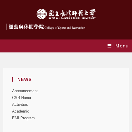
Menu
Monthly Archives: August 2021
NEWS
Announcement
CSR Honor
Activities
Academic
EMI Program