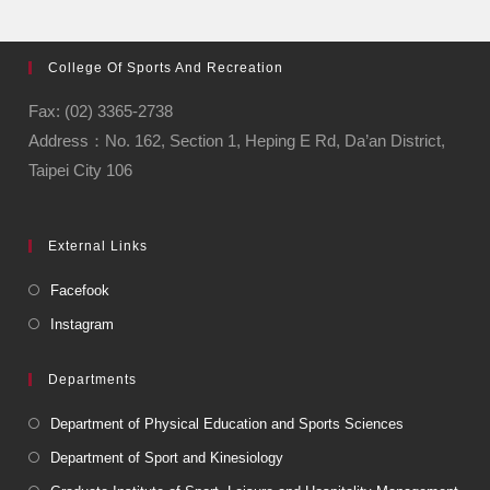
College Of Sports And Recreation
Fax: (02) 3365-2738
Address：No. 162, Section 1, Heping E Rd, Da’an District,
Taipei City 106
External Links
Facefook
Instagram
Departments
Department of Physical Education and Sports Sciences
Department of Sport and Kinesiology